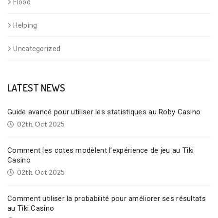
Flood
Helping
Uncategorized
LATEST NEWS
Guide avancé pour utiliser les statistiques au Roby Casino
02th Oct 2025
Comment les cotes modèlent l’expérience de jeu au Tiki
Casino
02th Oct 2025
Comment utiliser la probabilité pour améliorer ses résultats
au Tiki Casino