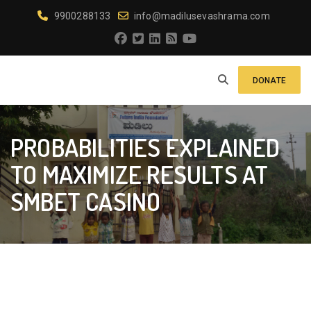
9900288133
info@madilusevashrama.com
DONATE
PROBABILITIES EXPLAINED
TO MAXIMIZE RESULTS AT
SMBET CASINO