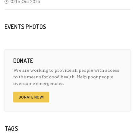
02th Oct 2025
EVENTS PHOTOS
DONATE
We are working to provide all people with access
to the means for good health. Help poor people
overcome emergencies.
DONATE NOW!
TAGS