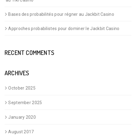
au Tiki Casino
Bases des probabilités pour régner au Jackbit Casino
Approches probabilistes pour dominer le Jackbit Casino
RECENT COMMENTS
ARCHIVES
October 2025
September 2025
January 2020
August 2017