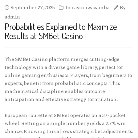
September 27, 2025
In
casinowazamba
By
admin
Probabilities Explained to Maximize
Results at SMBet Casino
The SMBet Casino platform merges cutting-edge
technology with a diverse game library, perfect for
online gaming enthusiasts. Players, from beginners to
experts, benefit from probabilistic concepts. This
mathematical discipline enables outcome
anticipation and effective strategy formulation.
European roulette at SMBet operates on a 37-pocket
wheel. Betting on a single number yields a 2.7% win
chance. Knowing this allows strategic bet adjustments.