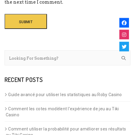
the next time I comment.
RECENT POSTS
Guide avancé pour utiliser les statistiques au Roby Casino
Comment les cotes modèlent l’expérience de jeu au Tiki
Casino
Comment utiliser la probabilité pour améliorer ses résultats