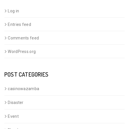
Log in
Entries feed
Comments feed
WordPress.org
POST CATEGORIES
casinowazamba
Disaster
Event