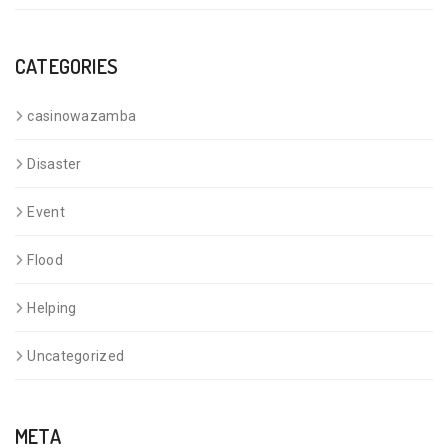
CATEGORIES
casinowazamba
Disaster
Event
Flood
Helping
Uncategorized
META