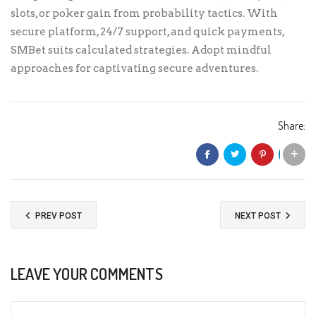
slots, or poker gain from probability tactics. With
secure platform, 24/7 support, and quick payments,
SMBet suits calculated strategies. Adopt mindful
approaches for captivating secure adventures.
Share:
PREV POST
NEXT POST
LEAVE YOUR COMMENTS