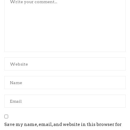
Save my name, email, and website in this browser for