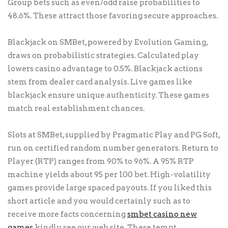
Group bets such as even/odd raise probabilities to
48.6%. These attract those favoring secure approaches.
Blackjack on SMBet, powered by Evolution Gaming,
draws on probabilistic strategies. Calculated play
lowers casino advantage to 0.5%. Blackjack actions
stem from dealer card analysis. Live games like
blackjack ensure unique authenticity. These games
match real establishment chances.
Slots at SMBet, supplied by Pragmatic Play and PG Soft,
run on certified random number generators. Return to
Player (RTP) ranges from 90% to 96%. A 95% RTP
machine yields about 95 per 100 bet. High-volatility
games provide large spaced payouts. If you liked this
short article and you would certainly such as to
receive more facts concerning
smbet casino new
games
kindly see our web site. These tempt