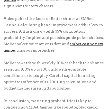
significant victory chasers.
Video poker like Jacks or Better shines at SMBet
Casino. Calculating hand improvement odds is key to
success. A flush draw yields 35% completion
probability. Implied and pot odds guide poker choices.
SMBet poker tournaments demand
smbet casino new
games
rigorous approaches.
SMBet rewards with weekly 10% cashback to enhance
sessions. 100% up to 100 units with equitable
conditions extends play. Careful capital handling
optimizes offer benefits. Uniting calculations and
budget management lifts outcomes.
In conclusion, mastering probabilities is key to
conquering SMBet. Games like roulette, blackjack,