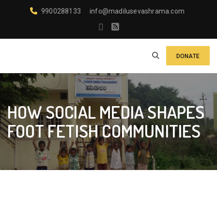
9900288133
info@madilusevashrama.com
DONATE
HOW SOCIAL MEDIA SHAPES
FOOT FETISH COMMUNITIES