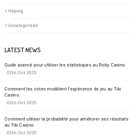
Helping
Uncategorized
LATEST NEWS
Guide avancé pour utiliser les statistiques au Roby Casino
02th Oct 2025
Comment les cotes modèlent l’expérience de jeu au Tiki
Casino
02th Oct 2025
Comment utiliser la probabilité pour améliorer ses résultats
au Tiki Casino
02th Oct 2025