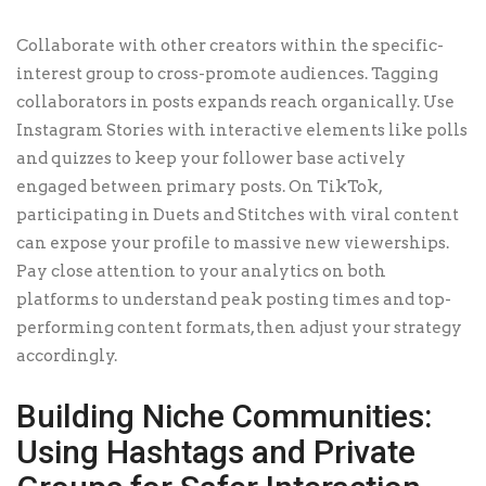
Collaborate with other creators within the specific-
interest group to cross-promote audiences. Tagging
collaborators in posts expands reach organically. Use
Instagram Stories with interactive elements like polls
and quizzes to keep your follower base actively
engaged between primary posts. On TikTok,
participating in Duets and Stitches with viral content
can expose your profile to massive new viewerships.
Pay close attention to your analytics on both
platforms to understand peak posting times and top-
performing content formats, then adjust your strategy
accordingly.
Building Niche Communities:
Using Hashtags and Private