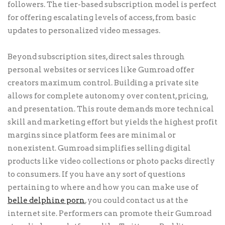
followers. The tier-based subscription model is perfect
for offering escalating levels of access, from basic
updates to personalized video messages.
Beyond subscription sites, direct sales through
personal websites or services like Gumroad offer
creators maximum control. Building a private site
allows for complete autonomy over content, pricing,
and presentation. This route demands more technical
skill and marketing effort but yields the highest profit
margins since platform fees are minimal or
nonexistent. Gumroad simplifies selling digital
products like video collections or photo packs directly
to consumers. If you have any sort of questions
pertaining to where and how you can make use of
belle delphine porn
, you could contact us at the
internet site. Performers can promote their Gumroad