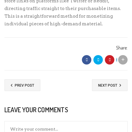
store links on platforms like Twitter or Reddit,
directing traffic straight to their purchasable items.
This is a straightforward method for monetizing
individual pieces of high-demand material.
Share:
PREV POST
NEXT POST
LEAVE YOUR COMMENTS