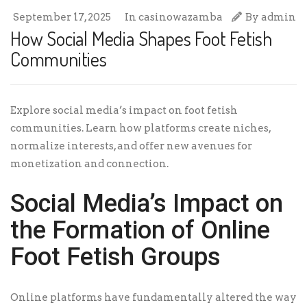
September 17, 2025
In
casinowazamba
By
admin
How Social Media Shapes Foot Fetish
Communities
Explore social media’s impact on foot fetish
communities. Learn how platforms create niches,
normalize interests, and offer new avenues for
monetization and connection.
Social Media’s Impact on
the Formation of Online
Foot Fetish Groups
Online platforms have fundamentally altered the way