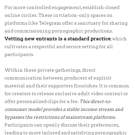
For more controlled engagement, establish closed
online circles. These invitation-only spaces on
platforms like Telegram offer a sanctuary for sharing
and commissioning pornographic productions.
Vetting new entrants is a standard practice
, which
cultivates a respectful and secure setting for all
participants.
Within these private gatherings, direct
communication between producers of explicit
material and their supporters flourishes. It is common
for creators to release exclusive adult video content or
offer personalized clips for a fee.
This direct-to-
consumer model provides a stable income stream and
bypasses the restrictions of mainstream platforms.
Participants can openly discuss their preferences,
leading to more tailored and satisfying pornographic