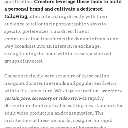
Creators leverage these tools to build
gratification.
a personal brand and cultivate a dedicated
following
, often interacting directly with their
audience to tailor their pornographic videos to
specific preferences. This direct line of
communication transforms the dynamic from a one-
way broadcast into an interactive exchange,
strengthening the bond within these specialized
groups of interest.
Consequently, the very structure of these online
hangouts dictates the trends and popular aesthetics
within the subculture. What gains traction–
whether a
certain pose, accessory, or video style
–is rapidly
disseminated and replicated, setting new standards for
adult video production and consumption. The
architecture of these networks, designed for rapid