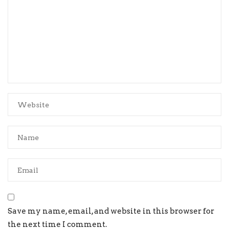
Save my name, email, and website in this browser for
the next time I comment.