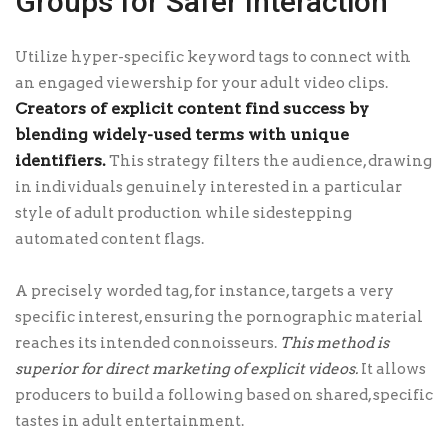
Groups for Safer Interaction
Utilize hyper-specific keyword tags to connect with
an engaged viewership for your adult video clips.
Creators of explicit content find success by
blending widely-used terms with unique
identifiers.
This strategy filters the audience, drawing
in individuals genuinely interested in a particular
style of adult production while sidestepping
automated content flags.
A precisely worded tag, for instance, targets a very
specific interest, ensuring the pornographic material
reaches its intended connoisseurs.
This method is
superior for direct marketing of explicit videos.
It allows
producers to build a following based on shared, specific
tastes in adult entertainment.