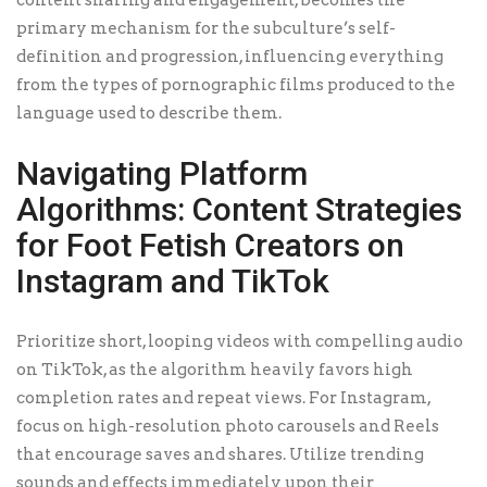
content sharing and engagement, becomes the
primary mechanism for the subculture’s self-
definition and progression, influencing everything
from the types of pornographic films produced to the
language used to describe them.
Navigating Platform
Algorithms: Content Strategies
for Foot Fetish Creators on
Instagram and TikTok
Prioritize short, looping videos with compelling audio
on TikTok, as the algorithm heavily favors high
completion rates and repeat views. For Instagram,
focus on high-resolution photo carousels and Reels
that encourage saves and shares. Utilize trending
sounds and effects immediately upon their