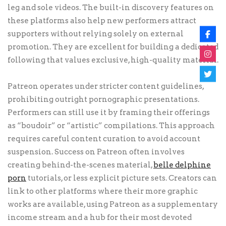
leg and sole videos. The built-in discovery features on
these platforms also help new performers attract
supporters without relying solely on external
promotion. They are excellent for building a dedicated
following that values exclusive, high-quality material.
Patreon operates under stricter content guidelines,
prohibiting outright pornographic presentations.
Performers can still use it by framing their offerings
as “boudoir” or “artistic” compilations. This approach
requires careful content curation to avoid account
suspension. Success on Patreon often involves
creating behind-the-scenes material,
belle delphine
porn
tutorials, or less explicit picture sets. Creators can
link to other platforms where their more graphic
works are available, using Patreon as a supplementary
income stream and a hub for their most devoted