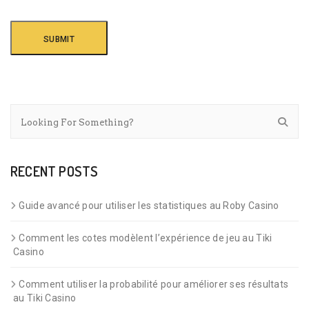
RECENT POSTS
Guide avancé pour utiliser les statistiques au Roby Casino
Comment les cotes modèlent l’expérience de jeu au Tiki
Casino
Comment utiliser la probabilité pour améliorer ses résultats
au Tiki Casino