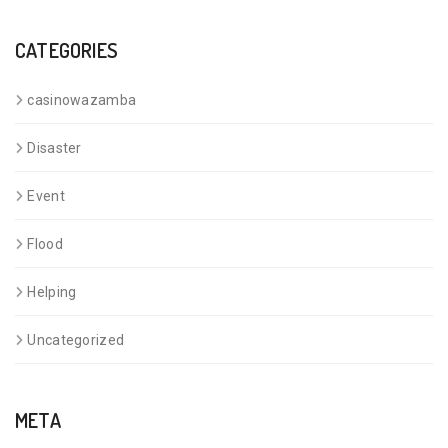
CATEGORIES
casinowazamba
Disaster
Event
Flood
Helping
Uncategorized
META