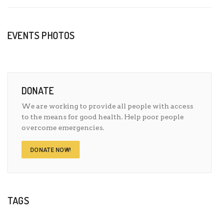
EVENTS PHOTOS
DONATE
We are working to provide all people with access
to the means for good health. Help poor people
overcome emergencies.
DONATE NOW!
TAGS