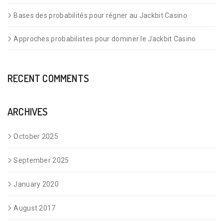
Bases des probabilités pour régner au Jackbit Casino
Approches probabilistes pour dominer le Jackbit Casino
RECENT COMMENTS
ARCHIVES
October 2025
September 2025
January 2020
August 2017