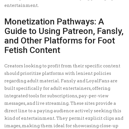
entertainment.
Monetization Pathways: A
Guide to Using Patreon, Fansly,
and Other Platforms for Foot
Fetish Content
Creators looking to profit from their specific content
should prioritize platforms with lenient policies
regarding adult material. Fansly and LoyalFans are
built specifically for adult entertainers, offering
integrated tools for subscriptions, pay-per-view
messages, and live streaming. These sites provide a
direct line to a paying audience actively seeking this
kind of entertainment. They permit explicit clips and
images, making them ideal for showcasing close-up