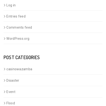
Log in
Entries feed
Comments feed
WordPress.org
POST CATEGORIES
casinowazamba
Disaster
Event
Flood