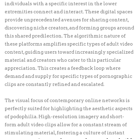
individuals with a specific interest in the lower
extremities connect and interact. These digital spaces
provide unprecedented avenues for sharing content,
discovering niche creators, and forming groups around
this shared predilection. The algorithmic nature of
these platforms amplifies specific types of adult video
content, guiding users toward increasingly specialized
material and creators who cater to this particular
appreciation. This creates a feedback loop where
demand and supply for specific types of pornographic
clips are constantly refined and escalated.
The visual focus of contemporary online networks is
perfectly suited for highlighting the aesthetic aspects
of podophilia. High-resolution imagery and short-
form adult video clips allow for a constant stream of
stimulating material, fostering a culture of instant