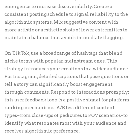
emergence to increase discoverability. Create a
consistent posting schedule to signal reliability to the
algorithmic systems. Mix suggestive content with
more artistic or aesthetic shots of lower extremities to
maintain a balance that avoids immediate flagging.
On TikTok, use a broad range of hashtags that blend
niche terms with popular, mainstream ones. This
strategy introduces your creations to a wider audience.
For Instagram, detailed captions that pose questions or
tell a story can significantly boost engagement
through comments. Respond to interactions promptly;
this user feedback loop is a positive signal for platform
ranking mechanisms. A/B test different content
types–from close-ups of pedicures to POV scenarios–to
identify what resonates most with your audience and
receives algorithmic preference.