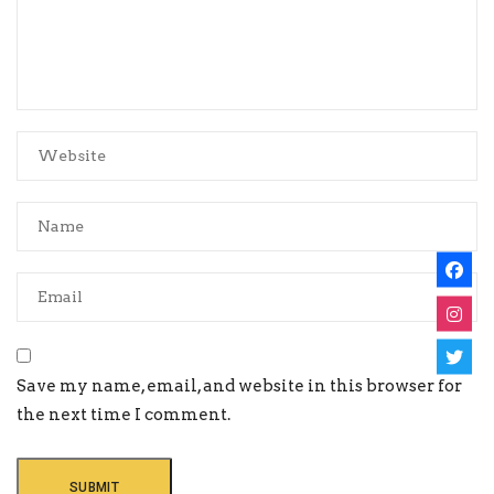
Save my name, email, and website in this browser for
the next time I comment.