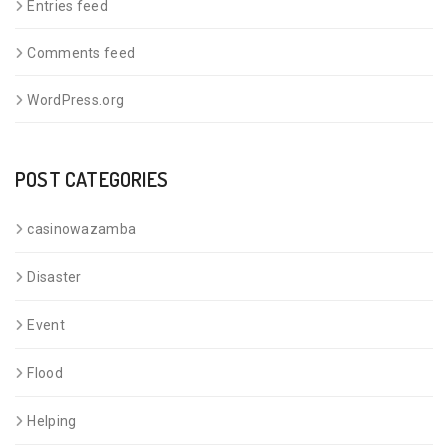
Entries feed
Comments feed
WordPress.org
POST CATEGORIES
casinowazamba
Disaster
Event
Flood
Helping