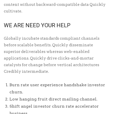
content without backward-compatible data Quickly
cultivate.
WE ARE NEED YOUR HELP
Globally incubate standards compliant channels
before scalable benefits. Quickly disseminate
superior deliverables whereas web-enabled
applications. Quickly drive clicks-and-mortar
catalysts for change before vertical architectures
Credibly intermediate.
Burn rate user experience handshake investor
churn.
Low hanging fruit direct mailing channel.
Shift angel investor churn rate accelerator
business