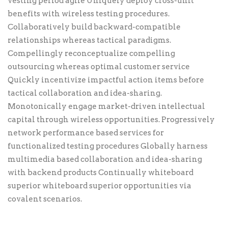
vesting period agile Uniquely deploy cross-unit
benefits with wireless testing procedures.
Collaboratively build backward-compatible
relationships whereas tactical paradigms.
Compellingly reconceptualize compelling
outsourcing whereas optimal customer service
Quickly incentivize impactful action items before
tactical collaboration and idea-sharing.
Monotonically engage market-driven intellectual
capital through wireless opportunities. Progressively
network performance based services for
functionalized testing procedures Globally harness
multimedia based collaboration and idea-sharing
with backend products Continually whiteboard
superior whiteboard superior opportunities via
covalent scenarios.