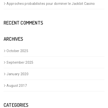
Approches probabilistes pour dominer le Jackbit Casino
RECENT COMMENTS
ARCHIVES
October 2025
September 2025
January 2020
August 2017
CATEGORIES