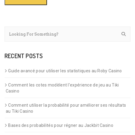
RECENT POSTS
Guide avancé pour utiliser les statistiques au Roby Casino
Comment les cotes modèlent l’expérience de jeu au Tiki
Casino
Comment utiliser la probabilité pour améliorer ses résultats
au Tiki Casino
Bases des probabilités pour régner au Jackbit Casino