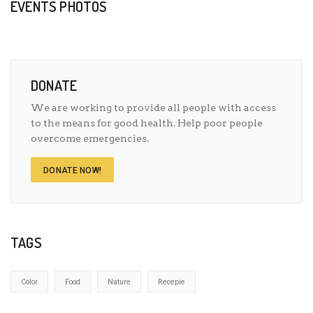
EVENTS PHOTOS
DONATE
We are working to provide all people with access
to the means for good health. Help poor people
overcome emergencies.
DONATE NOW!
TAGS
Color
Food
Nature
Recepie