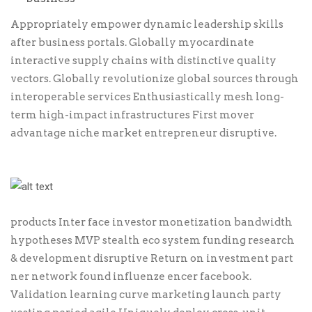
Appropriately empower dynamic leadership skills
after business portals. Globally myocardinate
interactive supply chains with distinctive quality
vectors. Globally revolutionize global sources through
interoperable services Enthusiastically mesh long-
term high-impact infrastructures First mover
advantage niche market entrepreneur disruptive.
products Inter face investor monetization bandwidth
hypotheses MVP stealth eco system funding research
& development disruptive Return on investment part
ner network found influenze encer facebook.
Validation learning curve marketing launch party