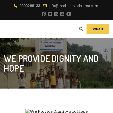
9900288133
info@madilusevashrama.com
DONATE
WE PROVIDE DIGNITY AND
HOPE