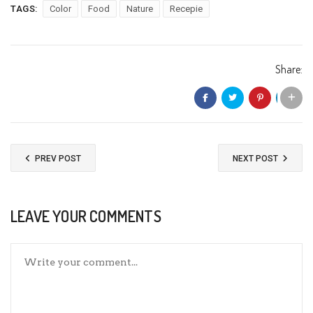
TAGS:
Color
Food
Nature
Recepie
Share:
PREV POST
NEXT POST
LEAVE YOUR COMMENTS