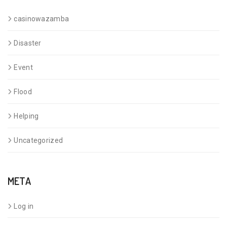
casinowazamba
Disaster
Event
Flood
Helping
Uncategorized
META
Log in