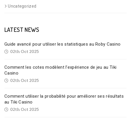
Uncategorized
LATEST NEWS
Guide avancé pour utiliser les statistiques au Roby Casino
02th Oct 2025
Comment les cotes modèlent l’expérience de jeu au Tiki
Casino
02th Oct 2025
Comment utiliser la probabilité pour améliorer ses résultats
au Tiki Casino
02th Oct 2025