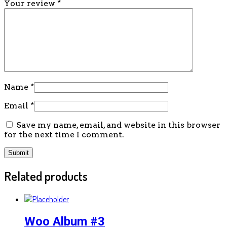
Your review
*
Name
*
Email
*
Save my name, email, and website in this browser
for the next time I comment.
Related products
Woo Album #3