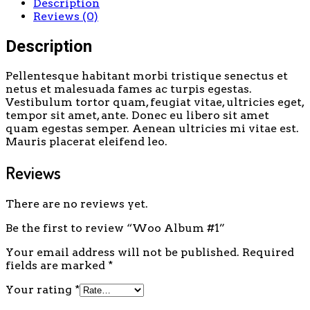
Description
Reviews (0)
Description
Pellentesque habitant morbi tristique senectus et
netus et malesuada fames ac turpis egestas.
Vestibulum tortor quam, feugiat vitae, ultricies eget,
tempor sit amet, ante. Donec eu libero sit amet
quam egestas semper. Aenean ultricies mi vitae est.
Mauris placerat eleifend leo.
Reviews
There are no reviews yet.
Be the first to review “Woo Album #1”
Your email address will not be published.
Required
fields are marked
*
Your rating
*