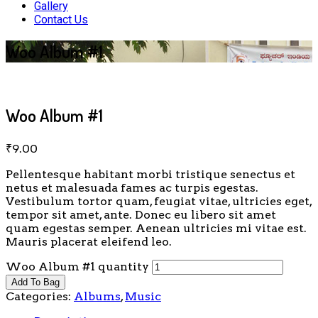
Gallery
Contact Us
Woo Album #1
Woo Album #1
₹
9.00
Pellentesque habitant morbi tristique senectus et
netus et malesuada fames ac turpis egestas.
Vestibulum tortor quam, feugiat vitae, ultricies eget,
tempor sit amet, ante. Donec eu libero sit amet
quam egestas semper. Aenean ultricies mi vitae est.
Mauris placerat eleifend leo.
Woo Album #1 quantity
Add To Bag
Categories:
Albums
,
Music