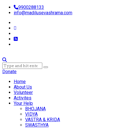
9900288133
info@madilusevashrama.com
Donate
Home
About Us
Volunteer
Activites
Your Help
BHOJANA
VIDYA
VASTRA & KRIDA
SWASTHYA