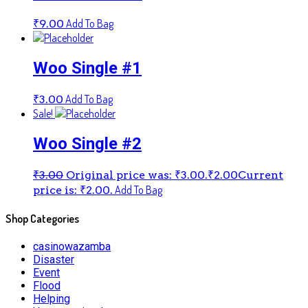
Add To Bag
₹
9.00
Woo Single #1
Add To Bag
₹
3.00
Sale!
Woo Single #2
₹
3.00
Original price was: ₹3.00.
₹
2.00
Current
Add To Bag
price is: ₹2.00.
Shop Categories
casinowazamba
Disaster
Event
Flood
Helping