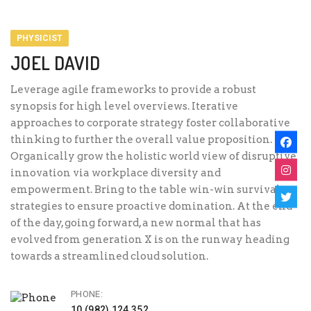
PHYSICIST
JOEL DAVID
Leverage agile frameworks to provide a robust
synopsis for high level overviews. Iterative
approaches to corporate strategy foster collaborative
thinking to further the overall value proposition.
Organically grow the holistic world view of disruptive
innovation via workplace diversity and
empowerment. Bring to the table win-win survival
strategies to ensure proactive domination. At the end
of the day, going forward, a new normal that has
evolved from generation X is on the runway heading
towards a streamlined cloud solution.
PHONE:
10 (982) 124 352