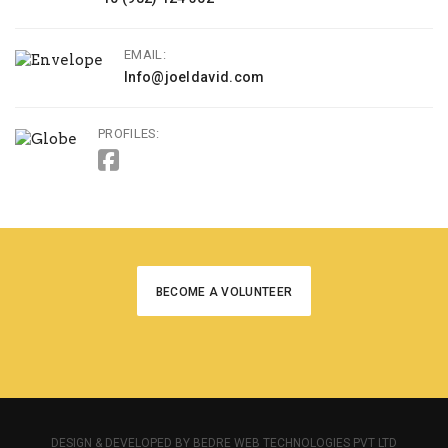
EMAIL:
Info@joeldavid.com
PROFILES:
BECOME A VOLUNTEER
DESIGN & DEVELOPED BY BEDRE WEB TECHNOLOGIES PVT LTD