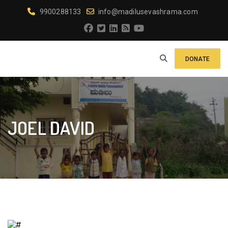
9900288133
info@madilusevashrama.com
DONATE
JOEL DAVID