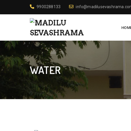
9900288133
info@madilusevashrama.co
HOM
WATER