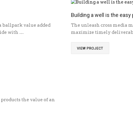
Building a well is the easy 
 a ballpark value added
The unleash cross media ma
ivide with …
maximize timely deliverabl
VIEW PROJECT
 products the value of an