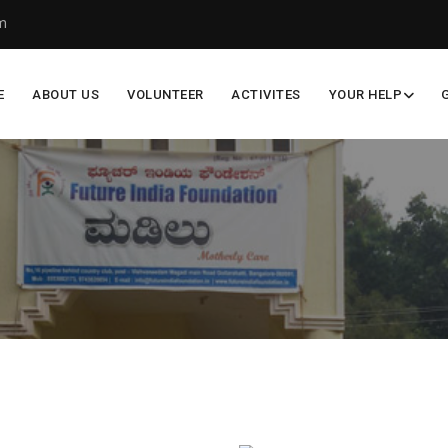
m
E
ABOUT US
VOLUNTEER
ACTIVITES
YOUR HELP