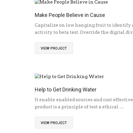
Make People Believe in Cause
Capitalize on low hanging fruit to identify
activity to beta test. Override the digital d
VIEW PROJECT
Help to Get Drinking Water
It enable enabled sources and cost effective
product is a principle of test a ethical …
VIEW PROJECT