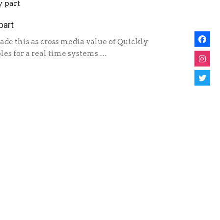
part
de this as cross media value of Quickly
es for a real time systems …