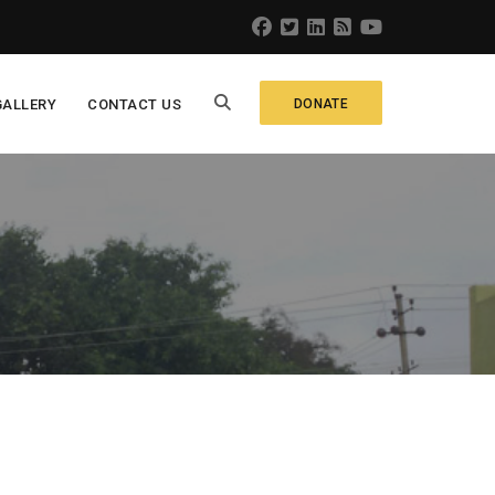
GALLERY
CONTACT US
DONATE